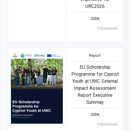
URC2026
2026
Download
Report
EU Scholarship
Programme for Cypriot
Youth at UWC External
Impact Assessment
Report Executive
Summay
2026
Download