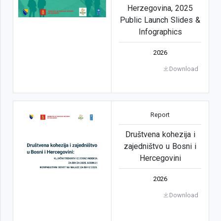
Herzegovina, 2025
Public Launch Slides &
Infographics
2026
Download
Report
Društvena kohezija i
zajedništvo u Bosni i
Hercegovini
2026
Download