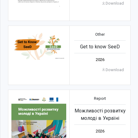
Download
Other
Get to know SeeD
2026
Download
Report
Можливості розвитку
молоді в Україні
2026