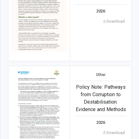
2026
Download
Other
Policy Note: Pathways
from Corruption to
Destabilisation.
Evidence and Methods
2026
Download