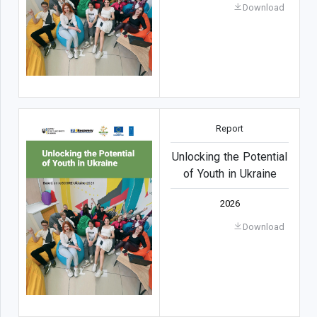
Download
Report
Unlocking the Potential
of Youth in Ukraine
2026
Download