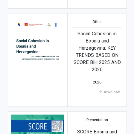
Other
Social Cohesion in
Bosnia and
Herzegovina: KEY
TRENDS BASED ON
SCORE BiH 2025 AND
2020
2026
Download
Presentation
SCORE Bosnia and