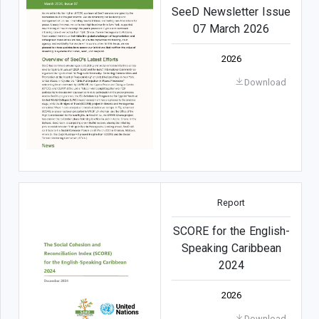
SeeD Newsletter Issue
07 March 2026
2026
Download
Report
SCORE for the English-
Speaking Caribbean
2024
2026
Download