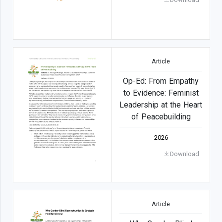
Article
Op-Ed: From Empathy
to Evidence: Feminist
Leadership at the Heart
of Peacebuilding
2026
Download
Article