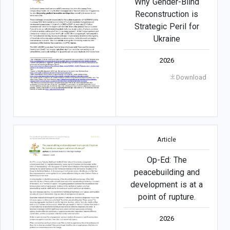
Why Gender-Blind
Reconstruction is
Strategic Peril for
Ukraine
2026
Download
Article
Op-Ed: The
peacebuilding and
development is at a
point of rupture.
2026