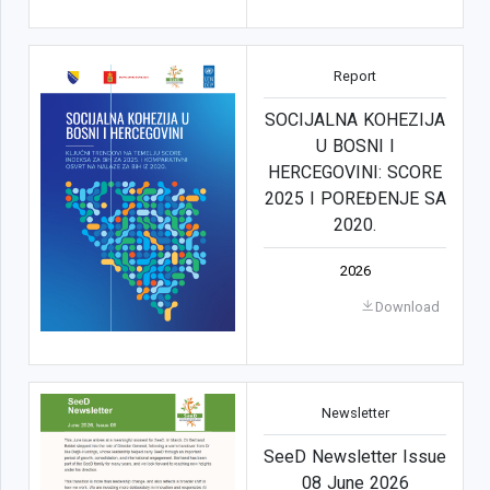
Report
SOCIJALNA KOHEZIJA
U BOSNI I
HERCEGOVINI: SCORE
2025 I POREĐENJE SA
2020.
2026
Download
Newsletter
SeeD Newsletter Issue
08 June 2026