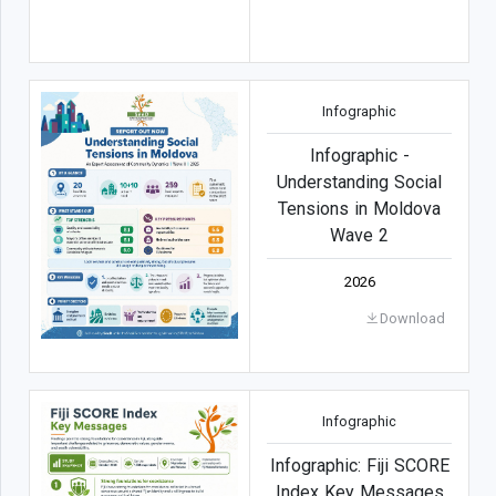
Infographic
Infographic -
Understanding Social
Tensions in Moldova
Wave 2
2026
Download
Infographic
Infographic: Fiji SCORE
Index Key Messages