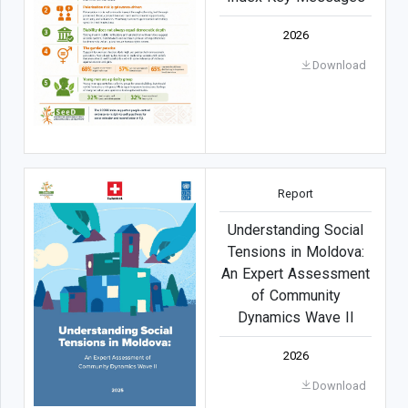
2026
Download
Report
Understanding Social
Tensions in Moldova:
An Expert Assessment
of Community
Dynamics Wave II
2026
Download