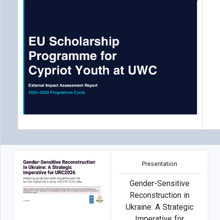
Presentation
Gender-Sensitive
Reconstruction in
Ukraine: A Strategic
Imperative for