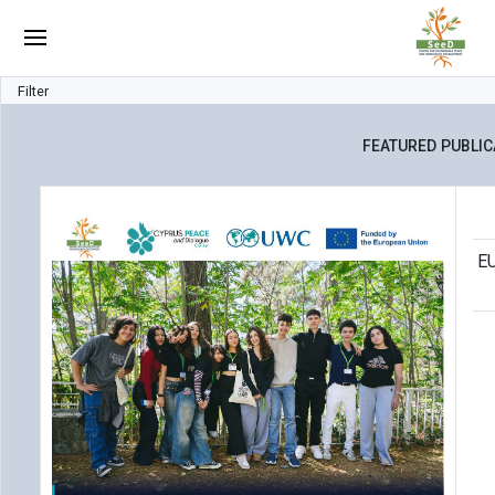
Filter
FEATURED PUBLIC
EU