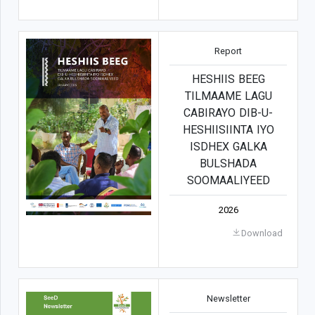
Report
HESHIIS BEEG
TILMAAME LAGU
CABIRAYO DIB-U-
HESHIISIINTA IYO
ISDHEX GALKA
BULSHADA
SOOMAALIYEED
2026
Download
Newsletter